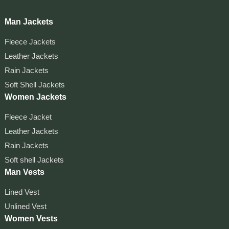
Man Jackets
Fleece Jackets
Leather Jackets
Rain Jackets
Soft Shell Jackets
Women Jackets
Fleece Jacket
Leather Jackets
Rain Jackets
Soft shell Jackets
Man Vests
Lined Vest
Unlined Vest
Women Vests