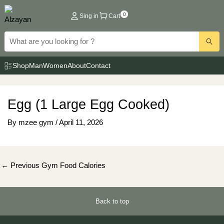
Skip
0
Sing in
Cart
to
content
Shop
Man
Women
About
Contact
Egg (1 Large Egg Cooked)
By
mzee gym
/
April 11, 2026
Post
←
Previous Gym Food Calories
navigation
Back to top