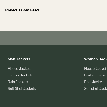
Post
←
Previous Gym Feed
navigation
Man Jackets
Women Jack
Fleece Jackets
Fleece Jacket
Leather Jackets
Leather Jacke
Rain Jackets
Rain Jackets
Soft Shell Jackets
Soft shell Jac