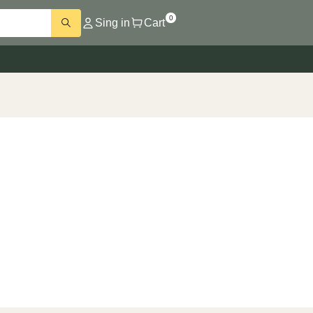
0
Sing in
Cart