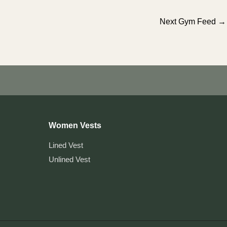
Next Gym Feed
→
Women Vests
Lined Vest
Unlined Vest