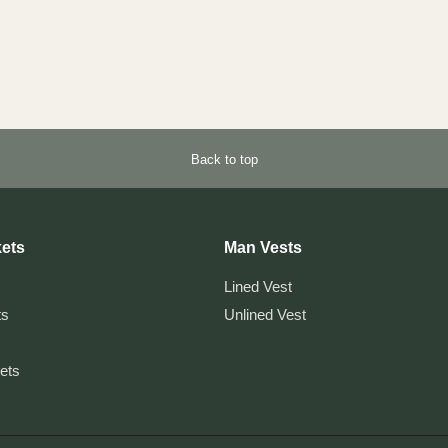
Back to top
ets
Man Vests
Lined Vest
ts
Unlined Vest
kets