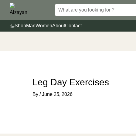
Skip
to
content
Shop
Man
Women
About
Contact
Leg Day Exercises
By
/
June 25, 2026